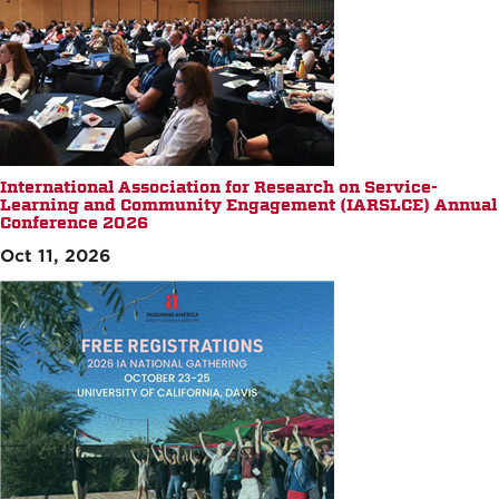
International Association for Research on Service-
Learning and Community Engagement (IARSLCE) Annual
Conference 2026
Oct 11, 2026