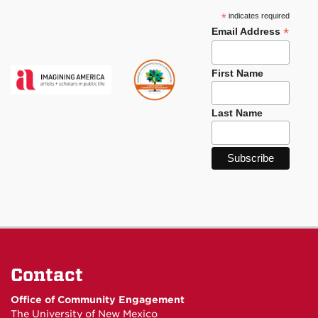
*
indicates required
*
Email Address
First Name
Last Name
Contact
Office of Community Engagement
The University of New Mexico