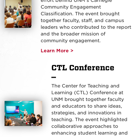
effort behind UNM’s Carnegie
Community Engagement
Classification. The event brought
together faculty, staff, and campus
leaders who contributed to the report
and the broader mission of
community engagement.
Learn More >
CTL Conference
The Center for Teaching and
Learning (CTL) Conference at
UNM brought together faculty
and educators to share ideas,
strategies, and innovations in
teaching. The event highlighted
collaborative approaches to
enhancing student learning and