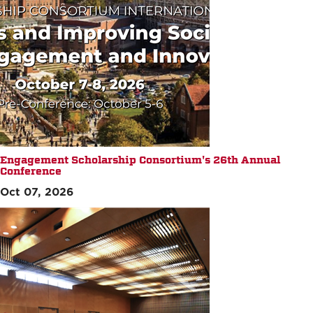
Engagement Scholarship Consortium's 26th Annual
Conference
Oct 07, 2026