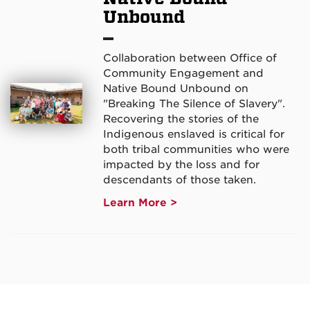
Unbound
Collaboration between Office of
Community Engagement and
Native Bound Unbound on
"Breaking The Silence of Slavery".
Recovering the stories of the
Indigenous enslaved is critical for
both tribal communities who were
impacted by the loss and for
descendants of those taken.
Learn More >