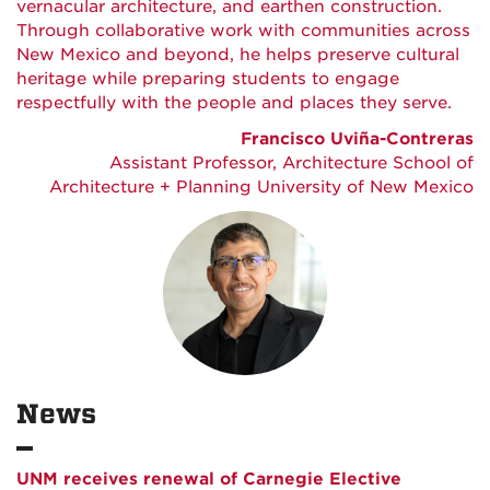
vernacular architecture, and earthen construction.
Through collaborative work with communities across
New Mexico and beyond, he helps preserve cultural
heritage while preparing students to engage
respectfully with the people and places they serve.
Francisco Uviña-Contreras
Assistant Professor, Architecture School of
Architecture + Planning University of New Mexico
News
UNM receives renewal of Carnegie Elective