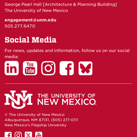
George Pearl Hall [Architecture & Planning Building]
The University of New Mexico
engagement@unm.edu
505.277.6470
Social Media
For news, updates and information, follow us on our social
media:
© The University of New Mexico
Albuquerque, NM 87131, (505) 277-0111
New Mexico's Flagship University
UNM
UNM
UNM
UNM