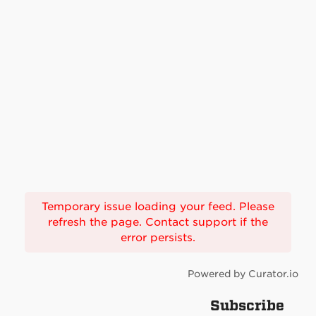
Temporary issue loading your feed. Please
refresh the page. Contact support if the
error persists.
Powered by Curator.io
Subscribe