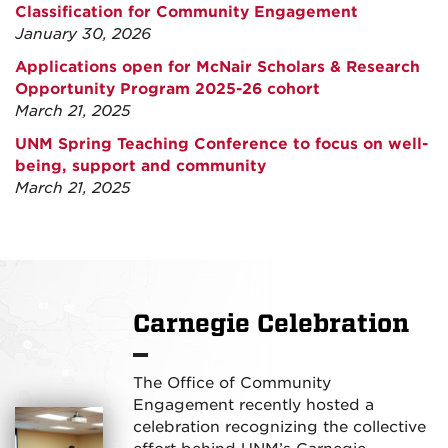
Classification for Community Engagement
January 30, 2026
Applications open for McNair Scholars & Research
Opportunity Program 2025-26 cohort
March 21, 2025
UNM Spring Teaching Conference to focus on well-
being, support and community
March 21, 2025
Carnegie Celebration
The Office of Community
Engagement recently hosted a
celebration recognizing the collective