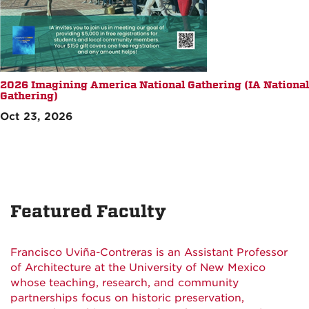
2026 Imagining America National Gathering (IA National
Gathering)
Oct 23, 2026
Featured Faculty
Francisco Uviña-Contreras is an Assistant Professor
of Architecture at the University of New Mexico
whose teaching, research, and community
partnerships focus on historic preservation,