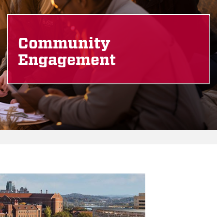
Community
Engagement