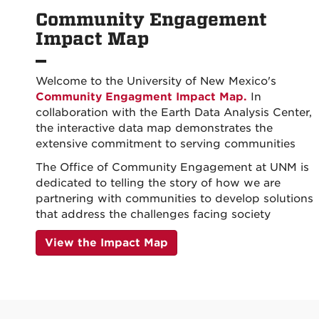
Community Engagement
Impact Map
Welcome to the University of New Mexico's
Community Engagment Impact Map.
In
collaboration with the Earth Data Analysis Center,
the interactive data map demonstrates the
extensive commitment to serving communities
The Office of Community Engagement at UNM is
dedicated to telling the story of how we are
partnering with communities to develop solutions
that address the challenges facing society
View the Impact Map