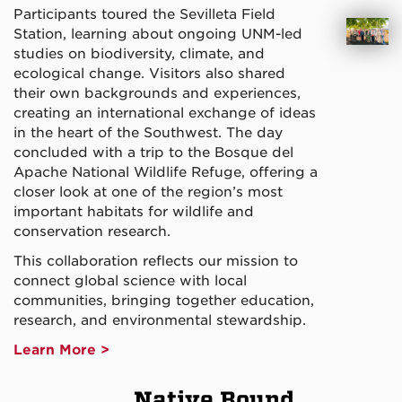
Participants toured the Sevilleta Field
Station, learning about ongoing UNM-led
studies on biodiversity, climate, and
ecological change. Visitors also shared
their own backgrounds and experiences,
creating an international exchange of ideas
in the heart of the Southwest. The day
concluded with a trip to the Bosque del
Apache National Wildlife Refuge, offering a
closer look at one of the region’s most
important habitats for wildlife and
conservation research.
This collaboration reflects our mission to
connect global science with local
communities, bringing together education,
research, and environmental stewardship.
Learn More >
Native Bound