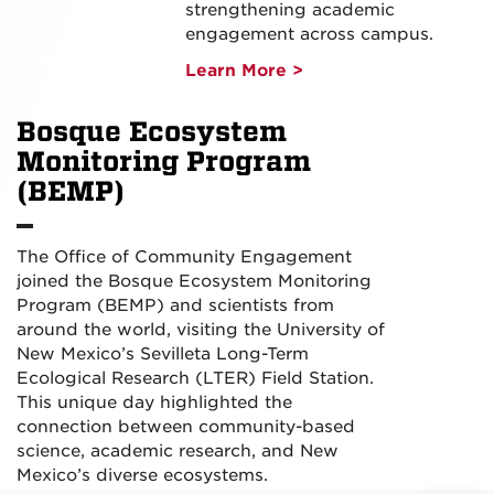
strengthening academic
engagement across campus.
Learn More >
Bosque Ecosystem
Monitoring Program
(BEMP)
The Office of Community Engagement
joined the Bosque Ecosystem Monitoring
Program (BEMP) and scientists from
around the world, visiting the University of
New Mexico’s Sevilleta Long-Term
Ecological Research (LTER) Field Station.
This unique day highlighted the
connection between community-based
science, academic research, and New
Mexico’s diverse ecosystems.